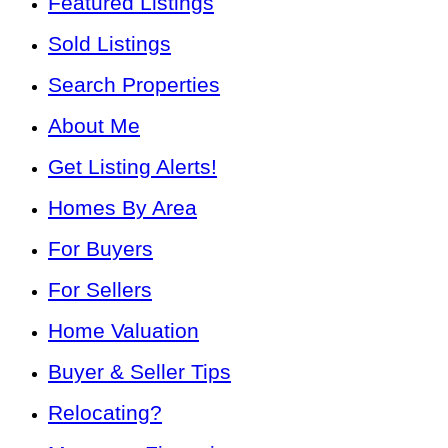
Featured Listings
Sold Listings
Search Properties
About Me
Get Listing Alerts!
Homes By Area
For Buyers
For Sellers
Home Valuation
Buyer & Seller Tips
Relocating?