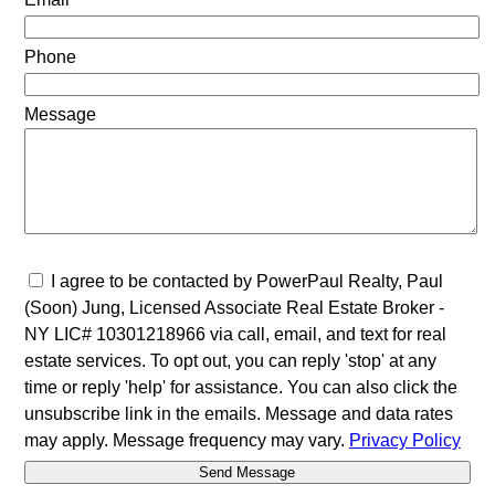
Phone
Message
I agree to be contacted by PowerPaul Realty, Paul
(Soon) Jung, Licensed Associate Real Estate Broker -
NY LIC# 10301218966 via call, email, and text for real
estate services. To opt out, you can reply 'stop' at any
time or reply 'help' for assistance. You can also click the
unsubscribe link in the emails. Message and data rates
may apply. Message frequency may vary.
Privacy Policy