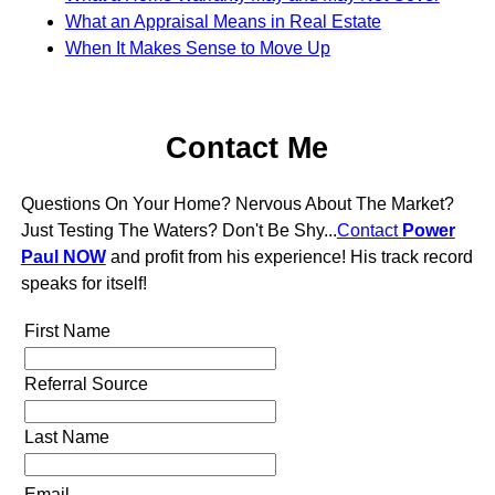
What an Appraisal Means in Real Estate
When It Makes Sense to Move Up
Contact Me
Questions On Your Home? Nervous About The Market?
Just Testing The Waters? Don't Be Shy...
Contact
Power
Paul NOW
and profit from his experience! His track record
speaks for itself!
First Name
Referral Source
Last Name
Email