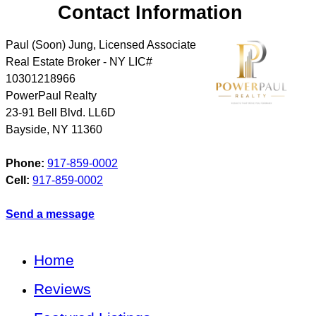
Contact Information
Paul (Soon) Jung, Licensed Associate
Real Estate Broker - NY LIC#
10301218966
PowerPaul Realty
23-91 Bell Blvd. LL6D
Bayside
,
NY
11360
Phone:
917-859-0002
Cell:
917-859-0002
Send a message
Home
Reviews