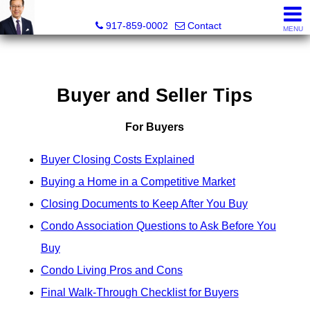
PowerPaul Realty
917-859-0002
Contact
MENU
Buyer and Seller Tips
For Buyers
Buyer Closing Costs Explained
Buying a Home in a Competitive Market
Closing Documents to Keep After You Buy
Condo Association Questions to Ask Before You
Buy
Condo Living Pros and Cons
Final Walk-Through Checklist for Buyers