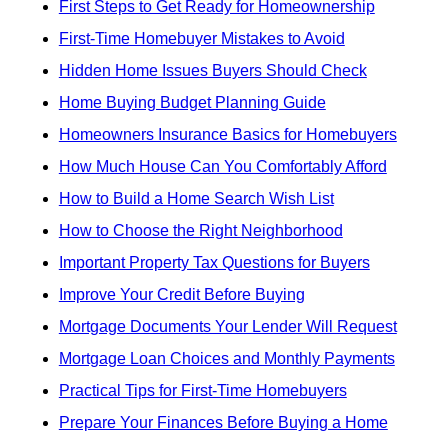
First Steps to Get Ready for Homeownership
First-Time Homebuyer Mistakes to Avoid
Hidden Home Issues Buyers Should Check
Home Buying Budget Planning Guide
Homeowners Insurance Basics for Homebuyers
How Much House Can You Comfortably Afford
How to Build a Home Search Wish List
How to Choose the Right Neighborhood
Important Property Tax Questions for Buyers
Improve Your Credit Before Buying
Mortgage Documents Your Lender Will Request
Mortgage Loan Choices and Monthly Payments
Practical Tips for First-Time Homebuyers
Prepare Your Finances Before Buying a Home