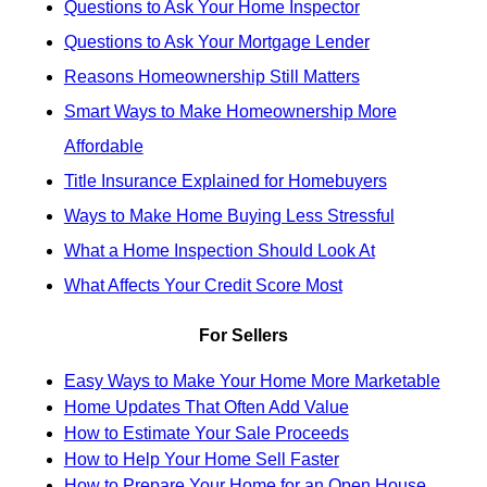
Questions to Ask Your Home Inspector
Questions to Ask Your Mortgage Lender
Reasons Homeownership Still Matters
Smart Ways to Make Homeownership More
Affordable
Title Insurance Explained for Homebuyers
Ways to Make Home Buying Less Stressful
What a Home Inspection Should Look At
What Affects Your Credit Score Most
For Sellers
Easy Ways to Make Your Home More Marketable
Home Updates That Often Add Value
How to Estimate Your Sale Proceeds
How to Help Your Home Sell Faster
How to Prepare Your Home for an Open House