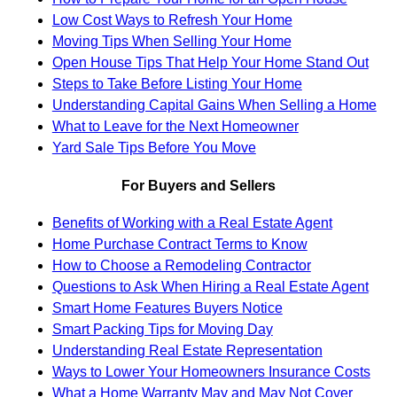
Low Cost Ways to Refresh Your Home
Moving Tips When Selling Your Home
Open House Tips That Help Your Home Stand Out
Steps to Take Before Listing Your Home
Understanding Capital Gains When Selling a Home
What to Leave for the Next Homeowner
Yard Sale Tips Before You Move
For Buyers and Sellers
Benefits of Working with a Real Estate Agent
Home Purchase Contract Terms to Know
How to Choose a Remodeling Contractor
Questions to Ask When Hiring a Real Estate Agent
Smart Home Features Buyers Notice
Smart Packing Tips for Moving Day
Understanding Real Estate Representation
Ways to Lower Your Homeowners Insurance Costs
What a Home Warranty May and May Not Cover