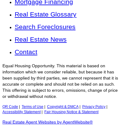
Mortgage Financing
Real Estate Glossary
Search Foreclosures
Real Estate News
Contact
Equal Housing Opportunity. This material is based on
information which we consider reliable, but because it has
been supplied by third parties, we cannot represent that it is
accurate or complete and should not be relied on as such.
This offering is subject to errors, omissions, change of price
or withdrawal without notice.
QR Code
|
Terms of Use
|
Copyright & DMCA
|
Privacy Policy
|
Accessibility Statement
|
Fair Housing Notice & Statement
Real Estate Agent Websites by AgentWebsite®