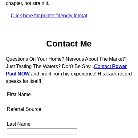
chapter, not strain it.
Click here for printer-friendly format
Contact Me
Questions On Your Home? Nervous About The Market?
Just Testing The Waters? Don't Be Shy...
Contact
Power
Paul NOW
and profit from his experience! His track record
speaks for itself!
First Name
Referral Source
Last Name