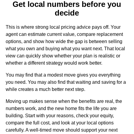
Get local numbers before you
decide
This is where strong local pricing advice pays off. Your
agent can estimate current value, compare replacement
options, and show how wide the gap is between selling
what you own and buying what you want next. That local
view can quickly show whether your plan is realistic or
whether a different strategy would work better.
You may find that a modest move gives you everything
you need. You may also find that waiting and saving for a
while creates a much better next step.
Moving up makes sense when the benefits are real, the
numbers work, and the new home fits the life you are
building. Start with your reasons, check your equity,
compare the full cost, and look at your local options
carefully. A well-timed move should support your next