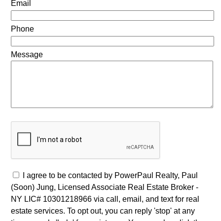
Email
Phone
Message
I agree to be contacted by PowerPaul Realty, Paul
(Soon) Jung, Licensed Associate Real Estate Broker -
NY LIC# 10301218966 via call, email, and text for real
estate services. To opt out, you can reply 'stop' at any