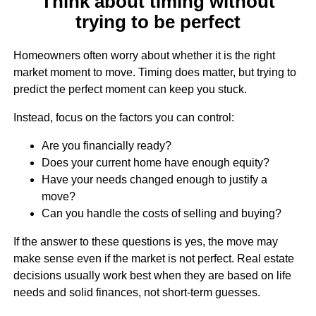
Think about timing without
trying to be perfect
Homeowners often worry about whether it is the right
market moment to move. Timing does matter, but trying to
predict the perfect moment can keep you stuck.
Instead, focus on the factors you can control:
Are you financially ready?
Does your current home have enough equity?
Have your needs changed enough to justify a
move?
Can you handle the costs of selling and buying?
If the answer to these questions is yes, the move may
make sense even if the market is not perfect. Real estate
decisions usually work best when they are based on life
needs and solid finances, not short-term guesses.