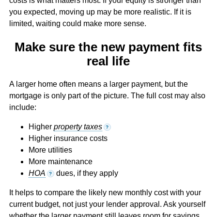
costs is what matters most. If your equity is stronger than
you expected, moving up may be more realistic. If it is
limited, waiting could make more sense.
Make sure the new payment fits
real life
A larger home often means a larger payment, but the
mortgage is only part of the picture. The full cost may also
include:
Higher
property taxes
?
Higher insurance costs
More utilities
More maintenance
HOA
dues, if they apply
?
It helps to compare the likely new monthly cost with your
current budget, not just your lender approval. Ask yourself
whether the larger payment still leaves room for savings,