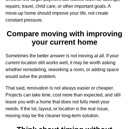
repairs, travel, child care, or other important goals. A
move-up home should improve your life, not create
constant pressure.
Compare moving with improving
your current home
Sometimes the better answer is not moving at all. If your
current location still works well, it may be worth asking
whether remodeling, reworking a room, or adding space
would solve the problem.
That said, renovation is not always easier or cheaper.
Projects can take time, cost more than expected, and still
leave you with a home that does not fully meet your
needs. If the lot, layout, or location is the real issue,
moving may be the cleaner long-term solution.