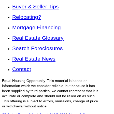
Buyer & Seller Tips
Relocating?
Mortgage Financing
Real Estate Glossary
Search Foreclosures
Real Estate News
Contact
Equal Housing Opportunity. This material is based on
information which we consider reliable, but because it has
been supplied by third parties, we cannot represent that it is
accurate or complete and should not be relied on as such.
This offering is subject to errors, omissions, change of price
or withdrawal without notice.