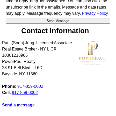
time or reply 'help' for assistance. You can also click the
unsubscribe link in the emails. Message and data rates
may apply. Message frequency may vary.
Privacy Policy
Contact Information
Paul (Soon) Jung, Licensed Associate
Real Estate Broker - NY LIC#
10301218966
PowerPaul Realty
23-91 Bell Blvd. LL6D
Bayside
,
NY
11360
Phone:
917-859-0002
Cell:
917-859-0002
Send a message