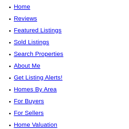
Home
Reviews
Featured Listings
Sold Listings
Search Properties
About Me
Get Listing Alerts!
Homes By Area
For Buyers
For Sellers
Home Valuation