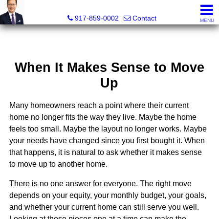
PowerPaul Realty
917-859-0002
Contact
MENU
When It Makes Sense to Move
Up
Many homeowners reach a point where their current
home no longer fits the way they live. Maybe the home
feels too small. Maybe the layout no longer works. Maybe
your needs have changed since you first bought it. When
that happens, it is natural to ask whether it makes sense
to move up to another home.
There is no one answer for everyone. The right move
depends on your equity, your monthly budget, your goals,
and whether your current home can still serve you well.
Looking at those pieces one at a time can make the