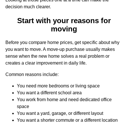
decision much clearer.
Start with your reasons for
moving
Before you compare home prices, get specific about why
you want to move. A move-up purchase usually makes
sense when the new home solves a real problem or
creates a clear improvement in daily life.
Common reasons include:
You need more bedrooms or living space
You want a different school area
You work from home and need dedicated office
space
You want a yard, garage, or different layout
You want a shorter commute or a different location