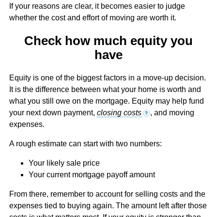
If your reasons are clear, it becomes easier to judge
whether the cost and effort of moving are worth it.
Check how much equity you
have
Equity is one of the biggest factors in a move-up decision.
It is the difference between what your home is worth and
what you still owe on the mortgage. Equity may help fund
your next down payment,
closing costs
, and moving
?
expenses.
A rough estimate can start with two numbers:
Your likely sale price
Your current mortgage payoff amount
From there, remember to account for selling costs and the
expenses tied to buying again. The amount left after those