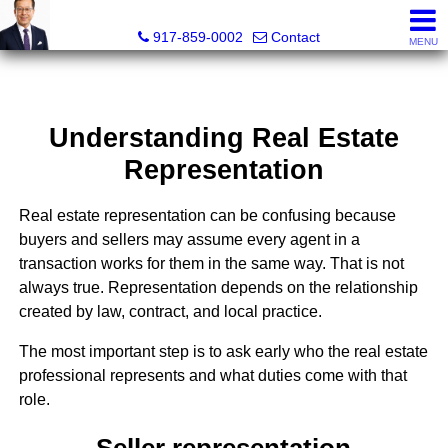
PowerPaul Realty
917-859-0002
Contact
MENU
Understanding Real Estate
Representation
Real estate representation can be confusing because
buyers and sellers may assume every agent in a
transaction works for them in the same way. That is not
always true. Representation depends on the relationship
created by law, contract, and local practice.
The most important step is to ask early who the real estate
professional represents and what duties come with that
role.
Seller representation