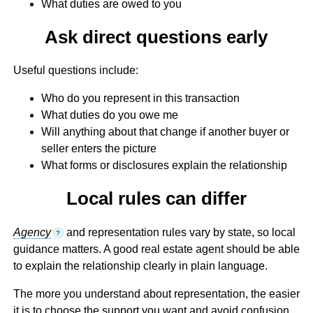
What duties are owed to you
Ask direct questions early
Useful questions include:
Who do you represent in this transaction
What duties do you owe me
Will anything about that change if another buyer or
seller enters the picture
What forms or disclosures explain the relationship
Local rules can differ
Agency
and representation rules vary by state, so local
?
guidance matters. A good real estate agent should be able
to explain the relationship clearly in plain language.
The more you understand about representation, the easier
it is to choose the support you want and avoid confusion