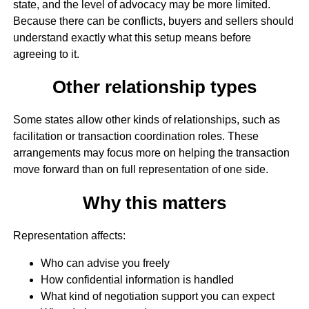
state, and the level of advocacy may be more limited.
Because there can be conflicts, buyers and sellers should
understand exactly what this setup means before
agreeing to it.
Other relationship types
Some states allow other kinds of relationships, such as
facilitation or transaction coordination roles. These
arrangements may focus more on helping the transaction
move forward than on full representation of one side.
Why this matters
Representation affects:
Who can advise you freely
How confidential information is handled
What kind of negotiation support you can expect