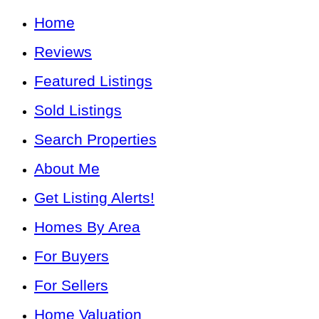
Home
Reviews
Featured Listings
Sold Listings
Search Properties
About Me
Get Listing Alerts!
Homes By Area
For Buyers
For Sellers
Home Valuation