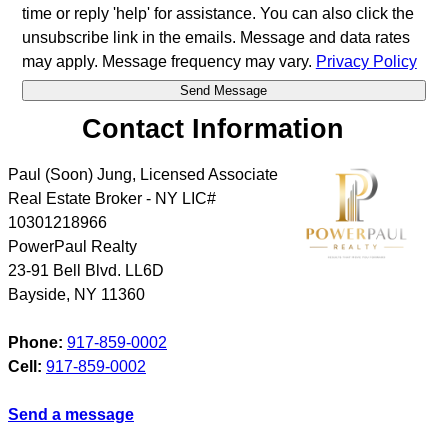
time or reply 'help' for assistance. You can also click the
unsubscribe link in the emails. Message and data rates
may apply. Message frequency may vary.
Privacy Policy
Contact Information
Paul (Soon) Jung, Licensed Associate
Real Estate Broker - NY LIC#
10301218966
PowerPaul Realty
23-91 Bell Blvd. LL6D
Bayside
,
NY
11360
Phone:
917-859-0002
Cell:
917-859-0002
Send a message