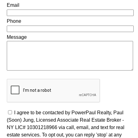
Email
Phone
Message
I agree to be contacted by PowerPaul Realty, Paul
(Soon) Jung, Licensed Associate Real Estate Broker -
NY LIC# 10301218966 via call, email, and text for real
estate services. To opt out, you can reply 'stop' at any