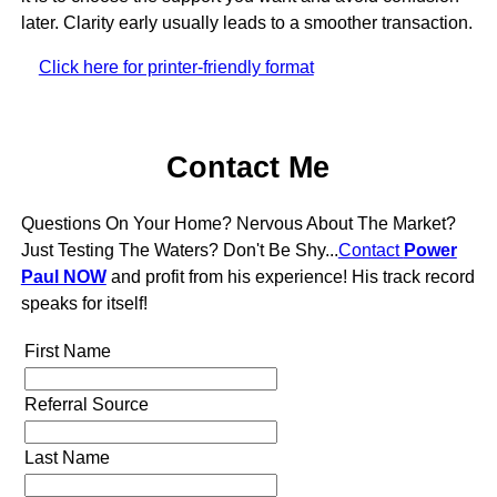
later. Clarity early usually leads to a smoother transaction.
Click here for printer-friendly format
Contact Me
Questions On Your Home? Nervous About The Market?
Just Testing The Waters? Don't Be Shy...
Contact
Power
Paul NOW
and profit from his experience! His track record
speaks for itself!
First Name
Referral Source
Last Name