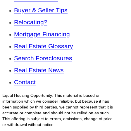
Buyer & Seller Tips
Relocating?
Mortgage Financing
Real Estate Glossary
Search Foreclosures
Real Estate News
Contact
Equal Housing Opportunity. This material is based on
information which we consider reliable, but because it has
been supplied by third parties, we cannot represent that it is
accurate or complete and should not be relied on as such.
This offering is subject to errors, omissions, change of price
or withdrawal without notice.