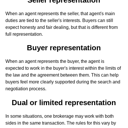
When an agent represents the seller, that agent's main
duties are tied to the seller's interests. Buyers can still
expect honesty and fair dealing, but that is different from
full representation.
Buyer representation
When an agent represents the buyer, the agent is
expected to work in the buyer's interest within the limits of
the law and the agreement between them. This can help
buyers feel more clearly supported during the search and
negotiation process.
Dual or limited representation
In some situations, one brokerage may work with both
sides in the same transaction. The rules for this vary by